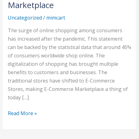
commerce
Marketplace
Marketplace
Uncategorized
/
mimcart
The surge of online shopping among consumers
has increased after the pandemic. This statement
can be backed by the statistical data that around 45%
of consumers worldwide shop online. The
digitalization of shopping has brought multiple
benefits to customers and businesses. The
traditional stores have shifted to E-Commerce
Stores, making E-Commerce Marketplace a thing of
today […]
Read More »