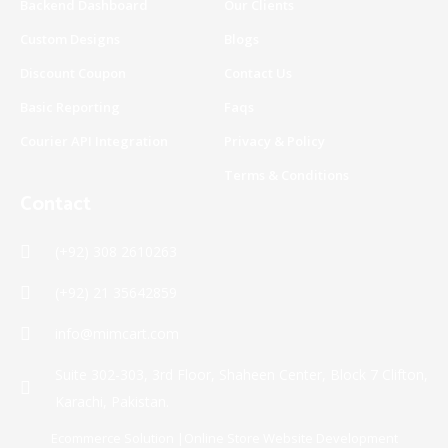
Backend Dashboard
Our Clients
-
m
f
Custom Designs
Blogs
Discount Coupon
Contact Us
Basic Reporting
Faqs
Courier API Integration
Privacy & Policy
Terms & Conditions
Contact
(+92) 308 2610263
(+92) 21 35642859
info@mimcart.com
Suite 302-303, 3rd Floor, Shaheen Center, Block 7 Clifton,
Karachi, Pakistan.
Ecommerce Solution |Online Store Website Development